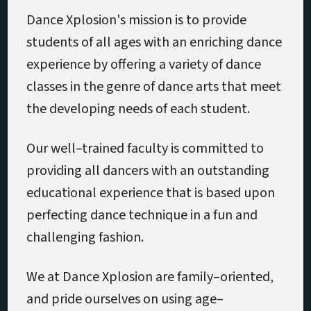
Dance Xplosion's mission is to provide
students of all ages with an enriching dance
experience by offering a variety of dance
classes in the genre of dance arts that meet
the developing needs of each student.
Our well–trained faculty is committed to
providing all dancers with an outstanding
educational experience that is based upon
perfecting dance technique in a fun and
challenging fashion.
We at Dance Xplosion are family–oriented,
and pride ourselves on using age–