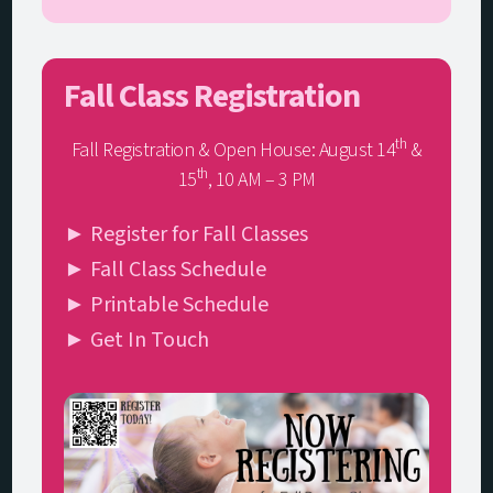
Fall Class Registration
th
Fall Registration & Open House: August 14
&
th
15
, 10 AM – 3 PM
► Register for Fall Classes
► Fall Class Schedule
► Printable Schedule
► Get In Touch