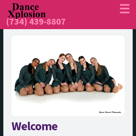
(734) 439-8807
Welcome