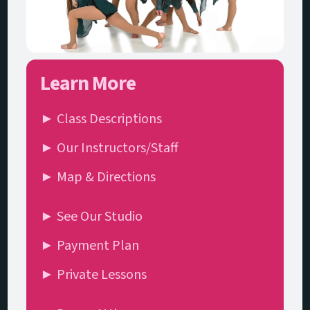
Learn More
► Class Descriptions
► Our Instructors/Staff
► Map & Directions
► See Our Studio
► Payment Plan
► Private Lessons