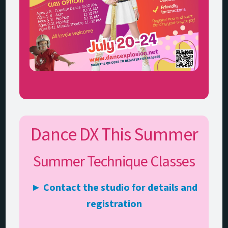
Dance DX This Summer
Summer Technique Classes
► Contact the studio for details and
registration