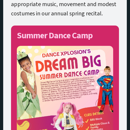
appropriate music, movement and modest
costumes in our annual spring recital.
Summer Dance Camp