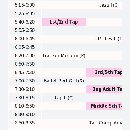
5:15-6:00
Jazz I
5:25-6:05
5:40-6:20
1st/2nd Tap
5:55-6:50
6:00-6:45
GR I Lev II
6:05-6:45
6:20-7:00
Tracker Modern
6:50-7:30
6:45-7:30
3rd/5th Tap
7:00-7:30
Ballet Perf Gr I
7:30-8:10
Beg Adult Tap
7:30-8:15
Tap II
8:10-8:50
Middle Sch Tap
8:30-9:10
8:50-9:35
Tap Comp Adv