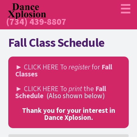
(734) 439-8807
Fall Class Schedule
► CLICK HERE To
register
for
Fall
Classes
► CLICK HERE To
print
the
Fall
Schedule
(Also shown below)
Thank you for your interest in
Dance Xplosion.