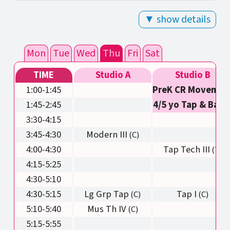
▼ show details
Mon
Tue
Wed
Thu
Fri
Sat
TIME
Studio A
Studio B
1:00-1:45
PreK CR Movemen
1:45-2:45
4/5 yo Tap & Balle
3:30-4:15
3:45-4:30
Modern III
4:00-4:30
Tap Tech III
4:15-5:25
4:30-5:10
4:30-5:15
Lg Grp Tap
Tap I
5:10-5:40
Mus Th IV
5:15-5:55